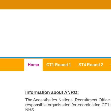
Home
CT1 Round 1
ST4 Round 2
Information about ANRO:
The Anaesthetics National Recruitment Office
responsible organisation for coordinating CT1 
NHS.