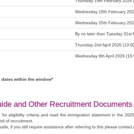
on
Thursday 19th February 2026
en
Wednesday 18th February 20
w
Wednesday 25th February 2026
ed
By no later than Tuesday 31s
e
Thursday 2nd April 2026 (13
e
Wednesday 8th April 2026 
ic dates within the window*
t Guide and Other Recruitment Documents
 for eligibility criteria and read the immigration statement in the 202
nd of recruitment.
ide, if you still require assistance after referring to this please conta