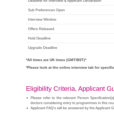
Deadline for Interview & Applicant Declarati
Sub Preferences Op
Interview Windo
Offers Releas
Hold Deadlin
Upgrade Deadlin
*All times are UK times (GMT/BST)*
*Please look at the online interview tab for specif
Eligibility Criteria, Applican
Please refer to the relevant Person Specification[s]
doctors considering entry to programmes in this rou
Applicant FAQ's will be answered by the Applicant Gu