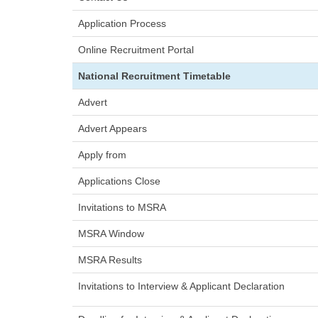
Application Proces
Online Recruitment Port
National Recruitment Timetable
Adver
Advert Appear
Apply fro
Applications Clos
Invitations to MSRA
MSRA Windo
MSRA Results
Invitations to Interview & Applicant D