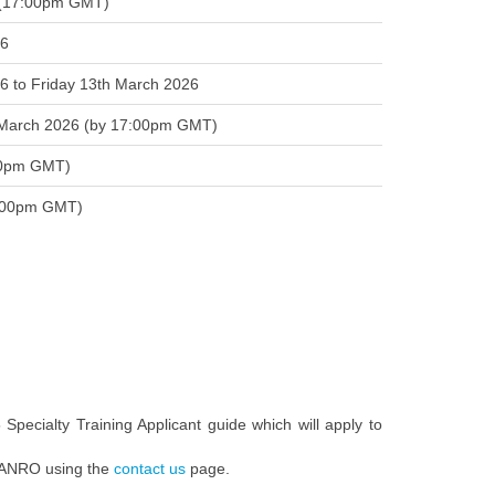
 (17:00pm GMT)
26
 to Friday 13th March 2026
t March 2026 (by 17:00pm GMT)
:00pm GMT)
(16:00pm GMT)
5 Specialty Training Applicant guide which will apply to
ct ANRO using the
contact us
page.