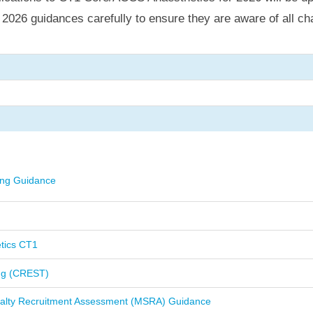
L
2026 guidances carefully to ensure they are aware of all ch
ing Guidance
tics CT1
ing (CREST)
ialty Recruitment Assessment (MSRA) Guidance