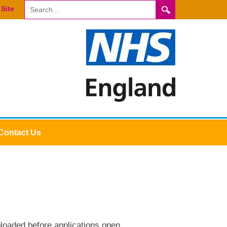
Site
Contact Us
loaded before applications open