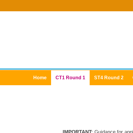
Home
CT1 Round 1
ST4 Round 2
IMPORTANT:
Guidance for app