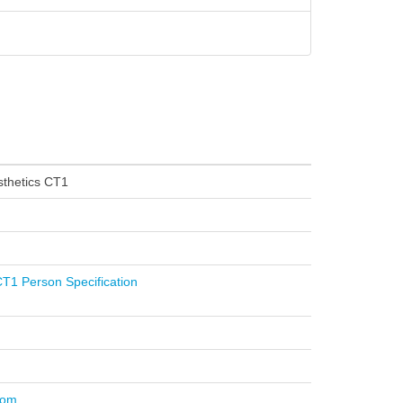
thetics CT1
T1 Person Specification
com