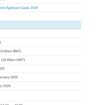
ment Applicant Guide 2026
5
(10:00am BMT)
5 (16:00pm GMT)
025
anuary 2026
ry 2026