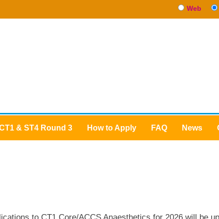
Web
CT1 & ST4 Round 3
How to Apply
FAQ
News
CT1 Anaesthetics
lications to CT1 Core/ACCS Anaesthetics for 2026 will be up