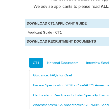
We advise applicants to please read
AL
DOWNLOAD CT1 APPLICANT GUIDE
Applicant Guide - CT1
DOWNLOAD RECRUITMENT DOCUMENTS
CT1
National Documents
Interview Scor
Guidance: FAQs for Oriel
Person Specification 2026 - Core/ACCS Anaesthe
Certificate of Readiness to Enter Specialty Train
Anaesthetics/ACCS Anaesthetics CT1:Multi-Spec