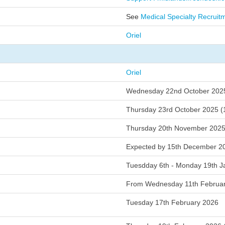
s
See
Medical Specialty Recruit
al
Oriel
t
Oriel
s
Wednesday 22nd October 202
m
Thursday 23rd October 2025 
e
Thursday 20th November 202
Expected by 15th December 2
w
Tuesdday 6th - Monday 19th J
From Wednesday 11th Februa
eclaration
Tuesday 17th February 2026