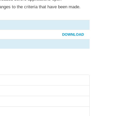
anges to the criteria that have been made.
DOWNLOAD