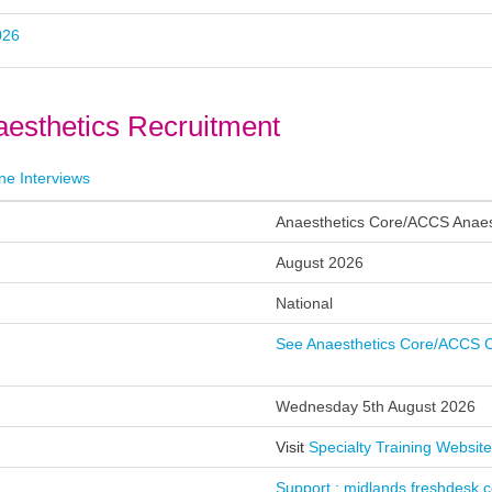
026
esthetics Recruitment
ne Interviews
k)
Anaesthetics Core/ACCS Anaes
d
August 2026
t
National
ed
See Anaesthetics Core/ACCS C
te
Wednesday 5th August 2026
s
Visit
Specialty Training Website
s
Support : midlands.freshdesk.