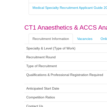
Medical Specialty Recruitment Applicant Guide 2
CT1 Anaesthetics & ACCS Ana
Recruitment Information
Vacancies
Onli
Specialty & Level (Type of Wor
Recruitment Roun
Type of Recruitmen
Qualifications & Professional Registration Requir
Anticipated Start Da
Competition Ratio
Contact U