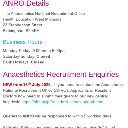
ANRO Details
The Anaesthetics National Recruitment Office
Health Education West Midlands
23 Stephenson Street
Birmingham B2 4BH
Business Hours
Monday-Friday: 9:00am to 5:00pm
Saturday-Sunday:
Closed
Bank Holidays:
Closed
Anaesthetics Recruitment Enquiries
th
NEW from 16
July 2025
-
If you need to contact the Anaesthetics
National Recruitment Office (ANRO),
Applicants or Resident
Doctors now need to submit their query to our new central
helpdesk:
https://nhs-help.freshdesk.com/support/home
Queries to ANRO will be responded to within 5 working days.
All Media & Press enquiries, Freedom of Information(FOI) and