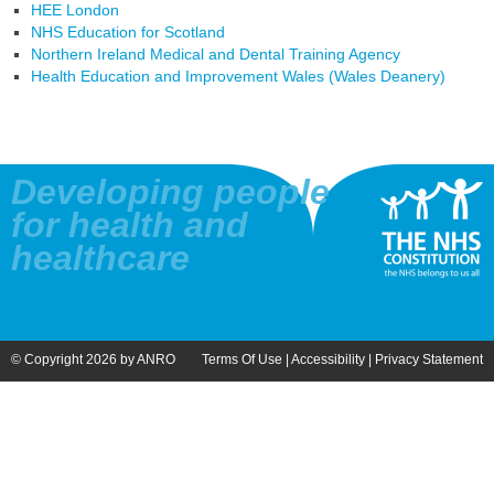
HEE London
NHS Education for Scotland
Northern Ireland Medical and Dental Training Agency
Health Education and Improvement Wales (Wales Deanery)
Developing people
for health and
healthcare
© Copyright 2026 by ANRO
Terms Of Use
|
Accessibility
|
Privacy Statement