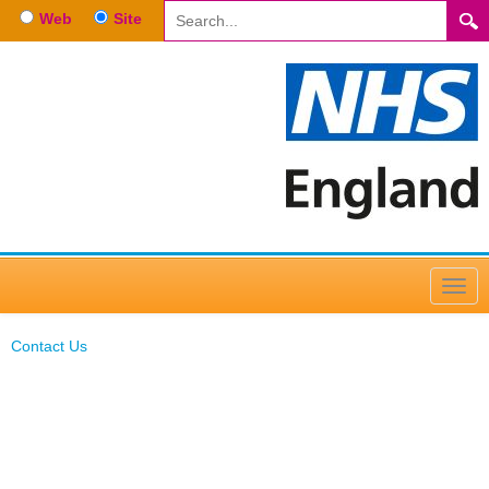
Web
Site
Contact Us
Contact Us