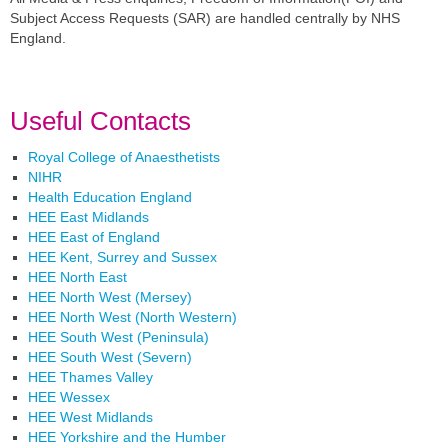
Subject Access Requests (SAR) are handled centrally by NHS
England.
Useful Contacts
Royal College of Anaesthetists
NIHR
Health Education England
HEE East Midlands
HEE East of England
HEE Kent, Surrey and Sussex
HEE North East
HEE North West (Mersey)
HEE North West (North Western)
HEE South West (Peninsula)
HEE South West (Severn)
HEE Thames Valley
HEE Wessex
HEE West Midlands
HEE Yorkshire and the Humber