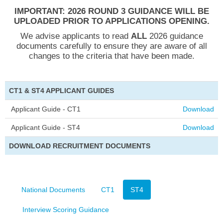
IMPORTANT:
2026 ROUND 3 GUIDANCE WILL BE
UPLOADED PRIOR TO APPLICATIONS OPENING.
We advise applicants to read
ALL
2026 guidance
documents carefully to ensure they are aware of all
changes to the criteria that have been made.
CT1 & ST4 APPLICANT GUIDES
Applicant Guide - CT1
Download
Applicant Guide - ST4
Download
DOWNLOAD RECRUITMENT DOCUMENTS
National Documents
CT1
ST4
Interview Scoring Guidance