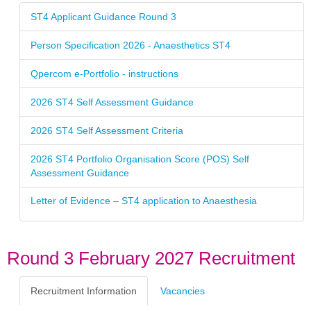
ST4 Applicant Guidance Round 3
Person Specification 2026 - Anaesthetics ST4
Qpercom e-Portfolio - instructions
2026 ST4 Self Assessment Guidance
2026 ST4 Self Assessment Criteria
2026 ST4 Portfolio Organisation Score (POS) Self
Assessment Guidance
Letter of Evidence – ST4 application to Anaesthesia
Round 3 February 2027 Recruitment
Recruitment Information
Vacancies