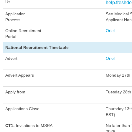
Us
help.freshd
Application
See
Medical S
Process
Applicant Ha
Online Recruitment
Oriel
Portal
National Recruitment Timetable
Advert
Oriel
Advert Appears
Monday 27th 
Apply from
Tuesday 28th
Applications Close
Thursday 13t
BST)
CT1:
Invitations to MSRA
No later than
2026