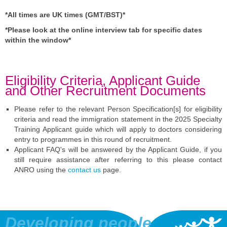
*All times are UK times (GMT/BST)*
*Please look at the online interview tab for specific dates
within the window*
Eligibility Criteria, Applicant Guide
and Other Recruitment Documents
Please refer to the relevant Person Specification[s] for eligibility
criteria and read the immigration statement in the 2025 Specialty
Training Applicant guide which will apply to doctors considering
entry to programmes in this round of recruitment.
Applicant FAQ's will be answered by the Applicant Guide, if you
still require assistance after referring to this please contact
ANRO using the
contact us
page.
Developing people