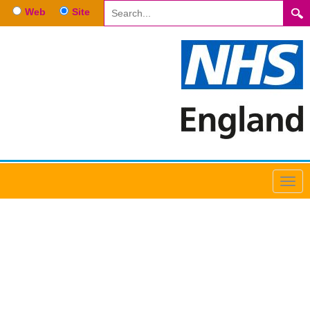
Web
Site
Anaesthetics February 2024
Recruitment