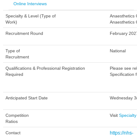
Online Interviews
Specialty & Level (Type of
Anaesthetics
Work)
Anaesthetics 
Recruitment Round
February 202
Type of
National
Recruitment
Qualifications & Professional Registration
Please see re
Required
Specification f
Anticipated Start Date
Wednesday 3r
Competition
Visit
Specialty
Ratios
Contact
https://nhs-