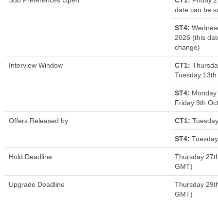
Sub Preferences Open
CT1:
Friday 2
date can be s
ST4:
Wednesd
2026 (this dat
change)
Interview Window
CT1:
Thursda
Tuesday 13th
ST4:
Monday 
Friday 9th Oc
Offers Released by
CT1:
Tuesday
ST4:
Tuesday 
Hold Deadline
Thursday 27t
GMT)
Upgrade Deadline
Thursday 29t
GMT)