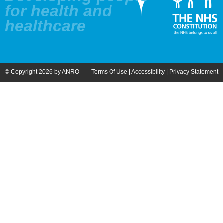
for health and
healthcare
© Copyright 2026 by ANRO
Terms Of Use
|
Accessibility
|
Privacy Statement