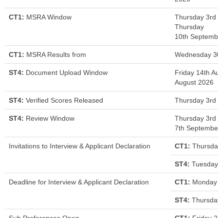
CT1:
MSRA Window
Thursday 3rd
Thursday
10th Septemb
CT1:
MSRA Results from
Wednesday 3
ST4:
Document Upload Window
Friday 14th A
August 2026
ST4:
Verified Scores Released
Thursday 3rd
ST4:
Review Window
Thursday 3rd
7th Septembe
Invitations to Interview & Applicant Declaration
CT1:
Thursda
ST4:
Tuesday
Deadline for Interview & Applicant Declaration
CT1:
Monday 
ST4:
Thursda