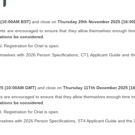
 (10:00AM BST)
and close on
Thursday 20th November 2025 (16:0
ants are encouraged to ensure that they allow themselves enough tim
cations be considered
.
l. Registration for Oriel is open.
hemselves with 2026 Person Specifications
,
CT1 Applicant Guide and the 
5 (10:00AM GMT)
and close on
Thursday 11Tth December 2025 (1
nts are encouraged to ensure that they allow themselves enough time to
cations be considered
.
l. Registration for Oriel is open.
themselves with 2026 Person Specifications, ST4 Applicant Guide and the