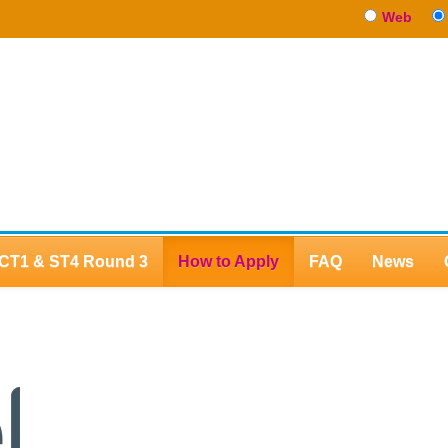
Web
CT1 & ST4 Round 3
How to Apply
FAQ
News