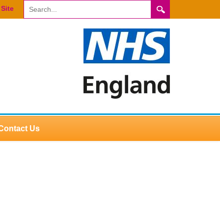
Site
Contact Us