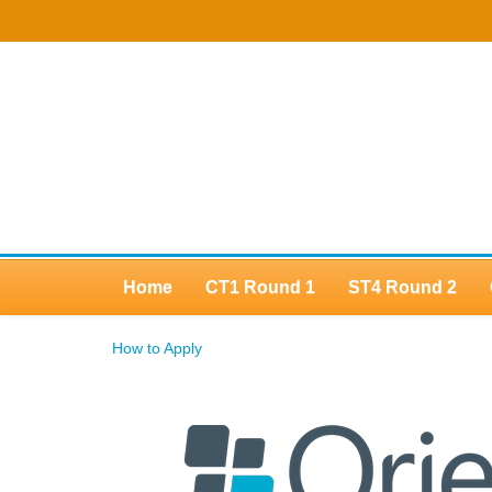
Home
CT1 Round 1
ST4 Round 2
How to Apply