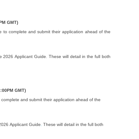
0PM GMT)
e to complete and submit their application ahead of the
2026 Applicant Guide. These will detail in the full both
6:00PM GMT)
 complete and submit their application ahead of the
 2026 Applicant Guide
.
These will detail in the full both