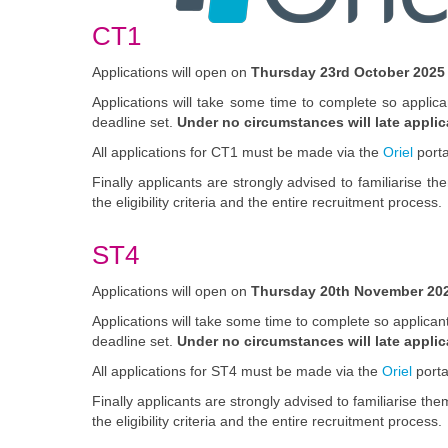
CT1
Applications will open on
Thursday 23rd October 2025
Applications will take some time to complete so applic
deadline set.
Under no circumstances will late appli
All applications for CT1 must be made via the
Oriel
porta
Finally applicants are strongly advised to familiarise t
the eligibility criteria and the entire recruitment process.
ST4
Applications will open on
Thursday 20th November
202
Applications will take some time to complete so applica
deadline set.
Under no circumstances will late appli
All applications for ST4 must be made via the
Oriel
porta
Finally applicants are strongly advised to familiarise 
the eligibility criteria and the entire recruitment process.