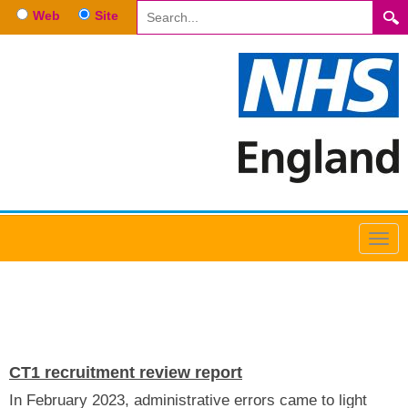
Web
Site
NEWS
CT1 recruitment review report
In February 2023, administrative errors came to light