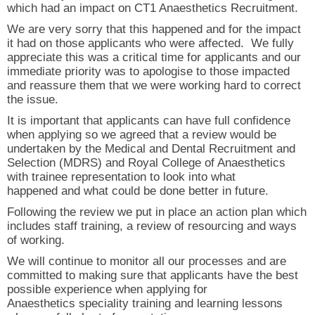
which had an impact on CT1 Anaesthetics Recruitment.
We are very sorry that this happened and for the impact
it had on those applicants who were affected. We fully
appreciate this was a critical time for applicants and our
immediate priority was to apologise to those impacted
and reassure them that we were working hard to correct
the issue.
It is important that applicants can have full confidence
when applying so we agreed that a review would be
undertaken by the Medical and Dental Recruitment and
Selection (MDRS) and Royal College of Anaesthetics
with trainee representation to look into what
happened and what could be done better in future.
Following the review we put in place an action plan which
includes staff training, a review of resourcing and ways
of working.
We will continue to monitor all our processes and are
committed to making sure that applicants have the best
possible experience when applying for
Anaesthetics speciality training and learning lessons