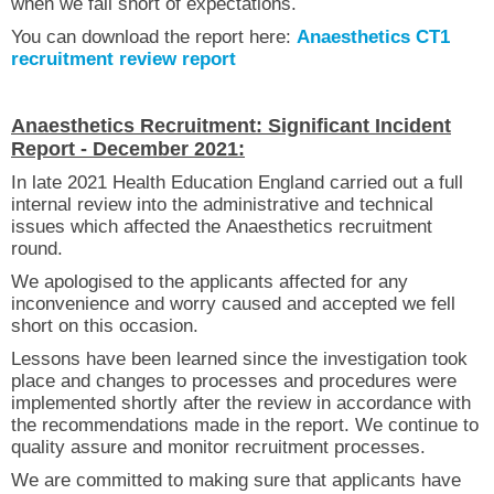
when we fall short of expectations.
You can download the report here:
Anaesthetics CT1
recruitment review report
Anaesthetics Recruitment: Significant Incident
Report - December 2021:
In late 2021 Health Education England carried out a full
internal review into the administrative and technical
issues which affected the Anaesthetics recruitment
round.
We apologised to the applicants affected for any
inconvenience and worry caused and accepted we fell
short on this occasion.
Lessons have been learned since the investigation took
place and changes to processes and procedures were
implemented shortly after the review in accordance with
the recommendations made in the report. We continue to
quality assure and monitor recruitment processes.
We are committed to making sure that applicants have